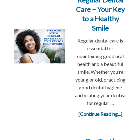
Care – Your Key
to a Healthy
Smile
Regular dental care is
essential for
maintaining good oral
health and a beautiful
smile. Whether you’re
young or old, practicing
good dental hygiene
and visiting your dentist
for regular …
[Continue Reading...]