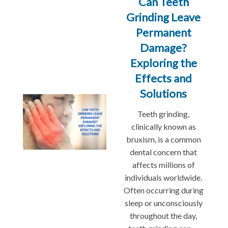
Can Teeth
Grinding Leave
Permanent
Damage?
Exploring the
Effects and
Solutions
Teeth grinding,
clinically known as
bruxism, is a common
dental concern that
affects millions of
individuals worldwide.
Often occurring during
sleep or unconsciously
throughout the day,