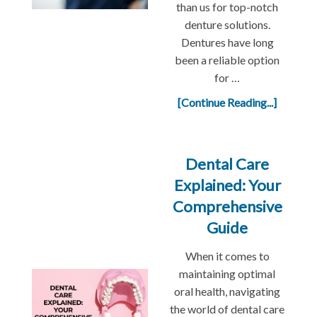
than us for top-notch
denture solutions.
Dentures have long
been a reliable option
for …
[Continue Reading...]
Dental Care
Explained: Your
Comprehensive
Guide
When it comes to
maintaining optimal
oral health, navigating
the world of dental care