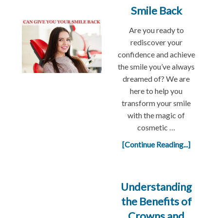
Smile Back
Are you ready to
rediscover your
confidence and achieve
the smile you’ve always
dreamed of? We are
here to help you
transform your smile
with the magic of
cosmetic …
[Continue Reading...]
Understanding
the Benefits of
Crowns and