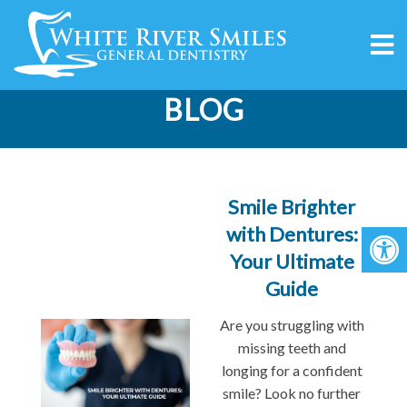
BLOG
Smile Brighter
with Dentures:
Your Ultimate
Guide
Are you struggling with
missing teeth and
longing for a confident
smile? Look no further