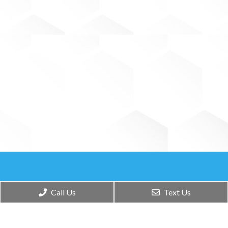
Call Us
Text Us