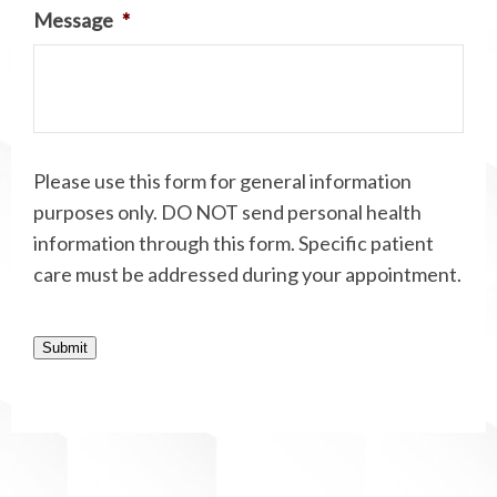
Message
*
Please use this form for general information
purposes only. DO NOT send personal health
information through this form. Specific patient
care must be addressed during your appointment.
Submit