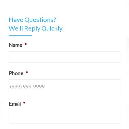
Have Questions?
We’ll Reply Quickly.
Name
*
Phone
*
Email
*