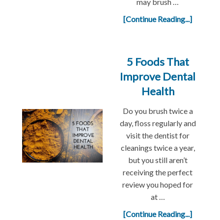
may brush …
[Continue Reading...]
5 Foods That
Improve Dental
Health
Do you brush twice a
day, floss regularly and
visit the dentist for
cleanings twice a year,
but you still aren’t
receiving the perfect
review you hoped for
at …
[Continue Reading...]