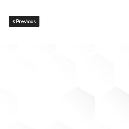
Previous