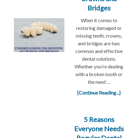
Bridges
When it comes to
restoring damaged or
missing teeth, crowns,
and bridges are two
common and effective
dental solutions.
Whether you’re dealing
with a broken tooth or
the need …
[Continue Reading...]
5 Reasons
Everyone Needs
Regular Dental