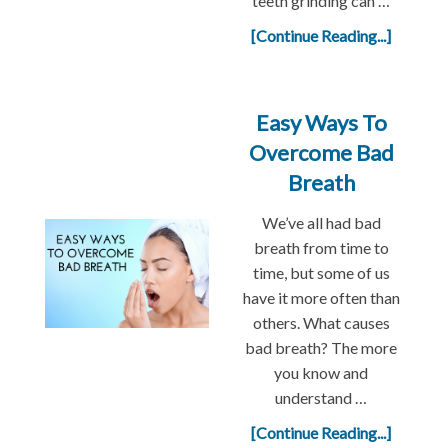
teeth grinding can …
[Continue Reading...]
Easy Ways To
Overcome Bad
Breath
We’ve all had bad
breath from time to
time, but some of us
have it more often than
others. What causes
bad breath? The more
you know and
understand …
[Continue Reading...]