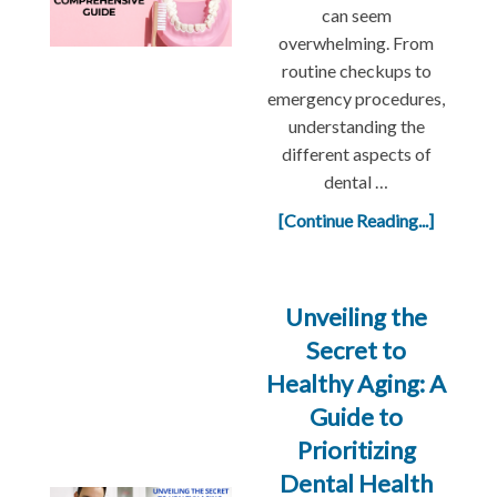
can seem
overwhelming. From
routine checkups to
emergency procedures,
understanding the
different aspects of
dental …
[Continue Reading...]
Unveiling the
Secret to
Healthy Aging: A
Guide to
Prioritizing
Dental Health