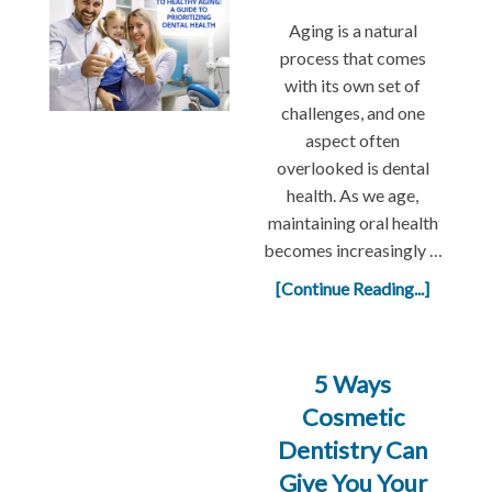
Aging is a natural
process that comes
with its own set of
challenges, and one
aspect often
overlooked is dental
health. As we age,
maintaining oral health
becomes increasingly …
[Continue Reading...]
5 Ways
Cosmetic
Dentistry Can
Give You Your