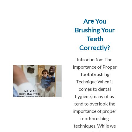
Are You
Brushing Your
Teeth
Correctly?
Introduction: The
Importance of Proper
Toothbrushing
Technique When it
comes to dental
hygiene, many of us
tend to overlook the
importance of proper
toothbrushing
techniques. While we