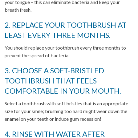
your tongue – this can eliminate bacteria and keep your
breath fresh.
2. REPLACE YOUR TOOTHBRUSH AT
LEAST EVERY THREE MONTHS.
You should replace your toothbrush every three months to
prevent the spread of bacteria.
3. CHOOSE A SOFT-BRISTLED
TOOTHBRUSH THAT FEELS
COMFORTABLE IN YOUR MOUTH.
Select a toothbrush with soft bristles that is an appropriate
size for your smile; brushing too hard might wear down the
enamel on your teeth or induce gum recession!
4. RINSE WITH WATER AFTER