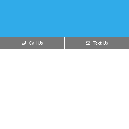
Social
Appointments
Office
Call Us
Text Us
Hours
We will do our best to
accommodate your
Monday –
busy schedule.
Thursday:
Request an
8:30am to
appointment today!
4:00pm
Friday –
Sunday:
REQUEST
APPOINTMENT
Closed
Contact Us