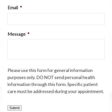
Email
*
Message
*
Please use this form for general information
purposes only. DO NOT send personal health
information through this form. Specific patient
care must be addressed during your appointment.
Submit