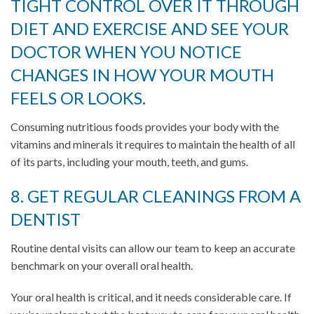
TIGHT CONTROL OVER IT THROUGH
DIET AND EXERCISE AND SEE YOUR
DOCTOR WHEN YOU NOTICE
CHANGES IN HOW YOUR MOUTH
FEELS OR LOOKS.
Consuming nutritious foods provides your body with the
vitamins and minerals it requires to maintain the health of all
of its parts, including your mouth, teeth, and gums.
8. GET REGULAR CLEANINGS FROM A
DENTIST
Routine dental visits can allow our team to keep an accurate
benchmark on your overall oral health.
Your oral health is critical, and it needs considerable care. If