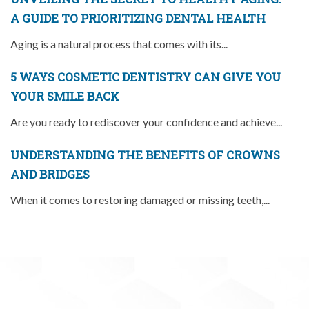
A GUIDE TO PRIORITIZING DENTAL HEALTH
Aging is a natural process that comes with its...
5 WAYS COSMETIC DENTISTRY CAN GIVE YOU
YOUR SMILE BACK
Are you ready to rediscover your confidence and achieve...
UNDERSTANDING THE BENEFITS OF CROWNS
AND BRIDGES
When it comes to restoring damaged or missing teeth,...