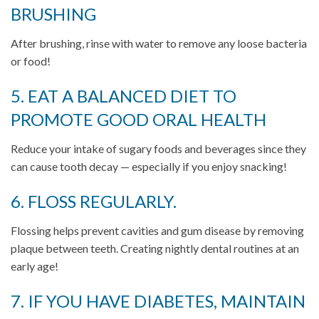
BRUSHING
After brushing, rinse with water to remove any loose bacteria
or food!
5. EAT A BALANCED DIET TO
PROMOTE GOOD ORAL HEALTH
Reduce your intake of sugary foods and beverages since they
can cause tooth decay — especially if you enjoy snacking!
6. FLOSS REGULARLY.
Flossing helps prevent cavities and gum disease by removing
plaque between teeth. Creating nightly dental routines at an
early age!
7. IF YOU HAVE DIABETES, MAINTAIN