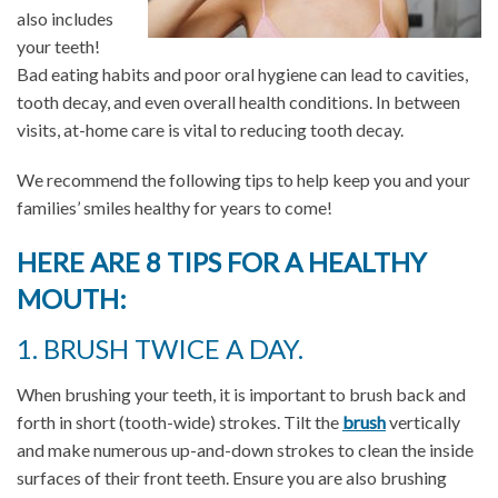
also includes
your teeth!
Bad eating habits and poor oral hygiene can lead to cavities,
tooth decay, and even overall health conditions. In between
visits, at-home care is vital to reducing tooth decay.
We recommend the following tips to help keep you and your
families’ smiles healthy for years to come!
HERE ARE 8 TIPS FOR A HEALTHY
MOUTH:
1. BRUSH TWICE A DAY.
When brushing your teeth, it is important to brush back and
forth in short (tooth-wide) strokes. Tilt the
brush
vertically
and make numerous up-and-down strokes to clean the inside
surfaces of their front teeth. Ensure you are also brushing