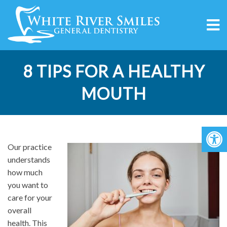
8 TIPS FOR A HEALTHY
MOUTH
Our practice
understands
how much
you want to
care for your
overall
health. This