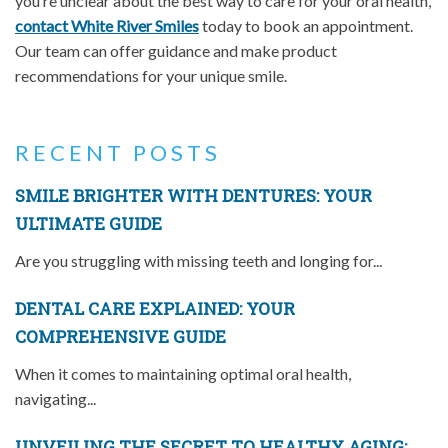
you’re unclear about the best way to care for your oral health,
contact White River Smiles
today to book an appointment.
Our team can offer guidance and make product
recommendations for your unique smile.
RECENT POSTS
SMILE BRIGHTER WITH DENTURES: YOUR
ULTIMATE GUIDE
Are you struggling with missing teeth and longing for...
DENTAL CARE EXPLAINED: YOUR
COMPREHENSIVE GUIDE
When it comes to maintaining optimal oral health,
navigating...
UNVEILING THE SECRET TO HEALTHY AGING: