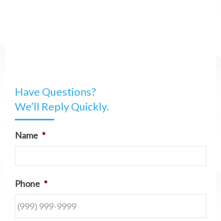
Have Questions?
We’ll Reply Quickly.
Name
*
Phone
*